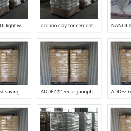
SUPBENT®A16 light weight aggregates
organo clay for cement basedproduct ​SUPBENT LT602
V-GEL®34 cost saving OBM organo clay
ADDEZ®155 organophilic clay for Saraline Mud