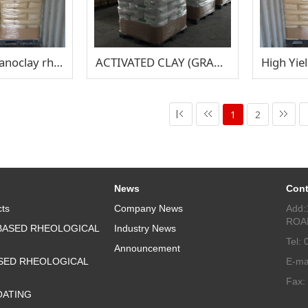
V-GEL 34 organoclay rheological additive
ACTIVATED CLAY (GRANULAR) TISON 900P
1
2
News
Cont
ts
Company News
Add:
ROA
BASED RHEOLOGICAL
Industry News
Tel:
Announcement
SED RHEOLOGICAL
E-ma
Fax:
OATING