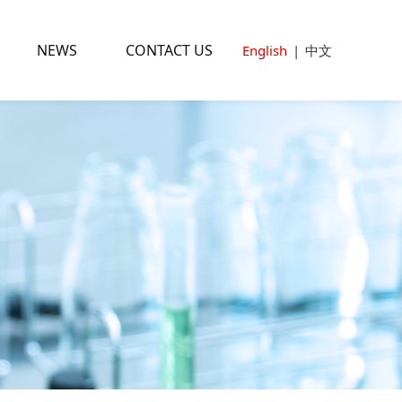
NEWS
CONTACT US
English
|
中文