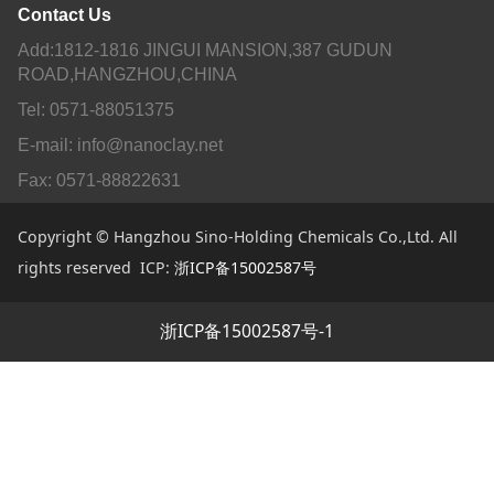
Contact Us
Add:1812-1816 JINGUI MANSION,387 GUDUN
ROAD,HANGZHOU,CHINA
Tel: 0571-88051375
E-mail: info@nanoclay.net
Fax: 0571-88822631
Copyright © Hangzhou Sino-Holding Chemicals Co.,Ltd. All
rights reserved ICP:
浙ICP备15002587号
浙ICP备15002587号-1