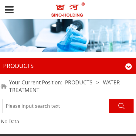
PRODUCTS
Your Current Position:
PRODUCTS
>
WATER
TREATMENT
No Data