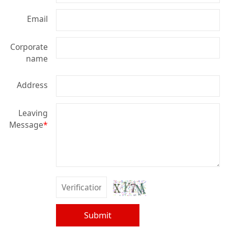
Email
Corporate
name
Address
Leaving
Message
*
Submit