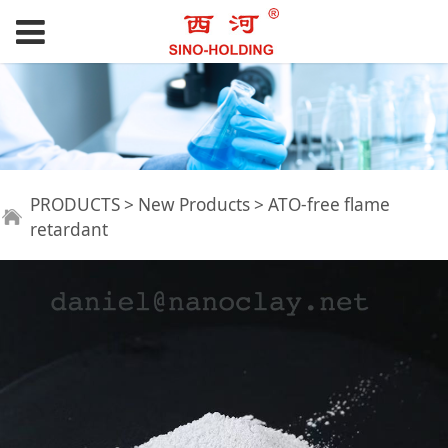
ATO-free flame
PRODUCTS
>
New Products
>
ATO-free flame
retardant
retardant