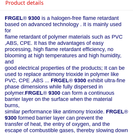
Product details
FRGEL
®
9300
is a halogen-free flame retardant
based on advanced technology . It is mainly used
for
flame retardant of polymer materials such as PVC
,ABS, CPE. It has the advantages of easy
processing, high flame retardant efficiency, no
blooming at high temperatures and high humidity,
and
good electrical properties of the products; It can be
used to replace antimony trioxide in polymer like
PVC, CPE ,ABS ...
FRGEL
®
9300
exhibit ultra-fine
phase dimensions while fully dispersed in
polymer.
FRGEL
®
9300
can form a continuous
barrier layer on the surface when the material
burns,
similar performance like antimony trioxide.
FRGEL
®
9300
formed barrier layer can prevent the
transfer of heat, the entry of oxygen, and the
escape of combustible gases, thereby slowing down