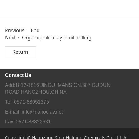
Previous： End
Next：
Organophilic clay in oil drilling
Return
Contact Us
Add:1812-1816 JINGUI MANSION,387 GUDUN
ROAD,HANGZHOU,CHINA
Tel: 0571-88051375
E-mail: info@nanoclay.net
Fax: 0571-88822631
Copyright © Hangzhou Sino-Holding Chemicals Co.,Ltd. All