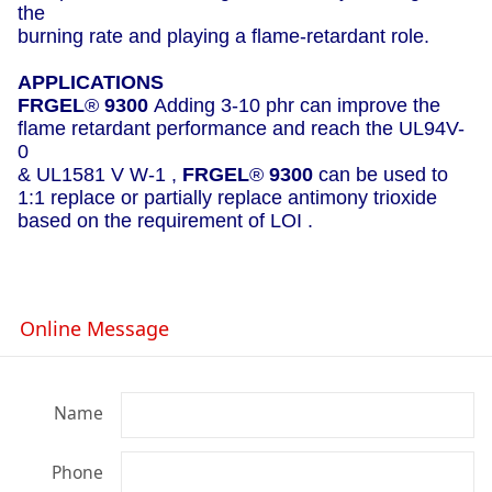
the
burning rate and playing a flame-retardant role.
APPLICATIONS
FRGEL
®
9300
Adding 3-10 phr can improve the
flame retardant performance and reach the UL94V-
0
& UL1581 V W-1 ,
FRGEL
®
9300
can be used to
1:1 replace or partially replace antimony trioxide
based on the requirement of LOI .
Online Message
Name
Phone