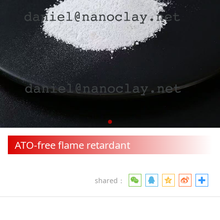
ATO-free flame retardant
shared：